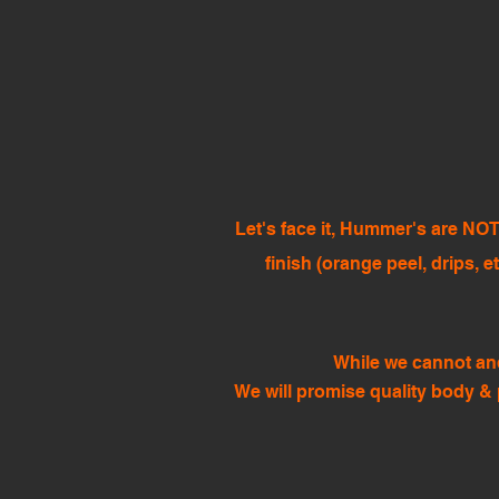
Let's face it, Hummer's are NOT
finish (orange peel, drips, e
While we cannot and
We will promise quality body & 