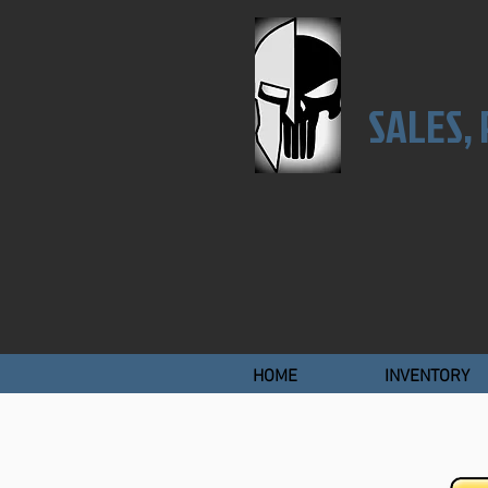
SALES,
HOME
INVENTORY