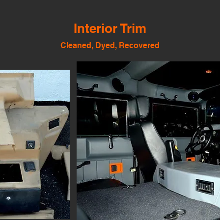
Interior Trim
Cleaned, Dyed, Recovered