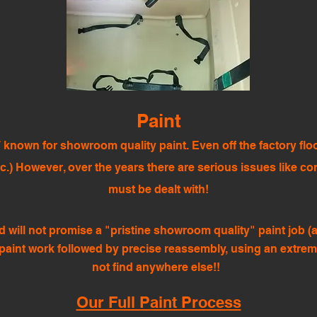
Paint
 known for showroom quality paint. Even off the factory floor
tc.) However, over the years there are serious issues like co
must be dealt with!
 will not promise a "pristine showroom quality" paint job (a
paint work followed by precise reassembly, using an extreme a
not find anywhere else!!
Our Full Paint Process