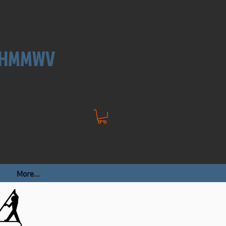
, HMMWV
More...