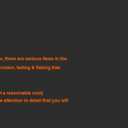
, there are serious flaws in the
rrosion, fading & flaking that
t a reasonable cost)
ttention to detail that you will