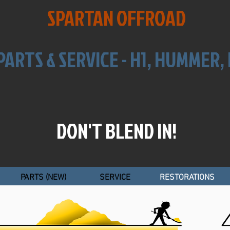
SPARTAN OFFROAD
PARTS & SERVICE -
H1, HUMMER
DON'T BLEND IN!
PARTS (NEW)
SERVICE
RESTORATIONS