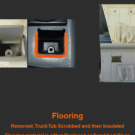
Flooring
Removed, Truck Tub Scrubbed and then Insulated