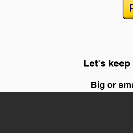
Let's keep 
Big or sma