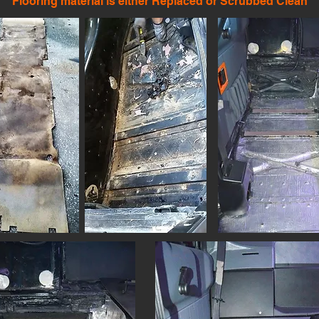
Flooring material is either Replaced
or Scrubbed Clean