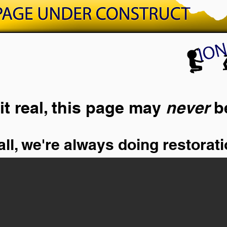
it real, this page may
never
b
ll, we're always doing restorati