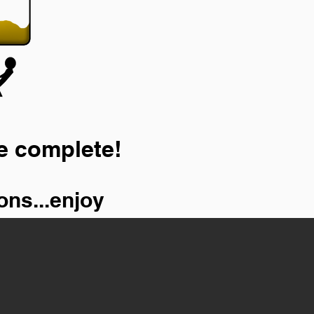
e complete!
ons...enjoy