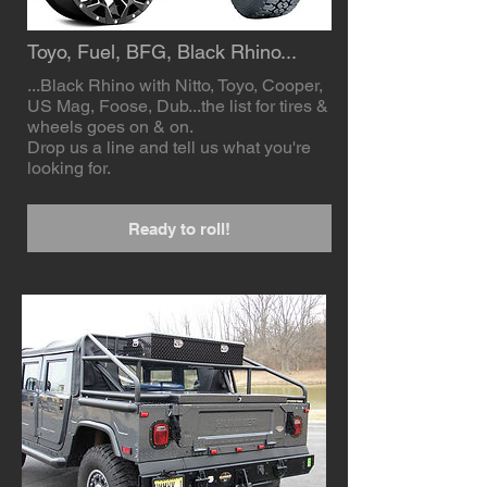
Toyo, Fuel, BFG, Black Rhino...
...Black Rhino with Nitto, Toyo, Cooper,
US Mag, Foose, Dub...the list for tires &
wheels goes on & on.
Drop us a line and tell us what you're
looking for.
Ready to roll!