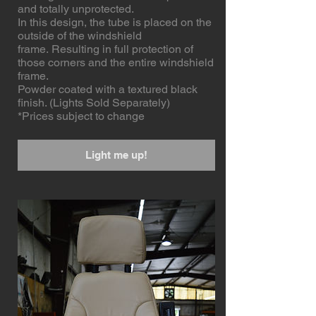
and totally unprotected.
In this design, the tube is placed on the
outside of the windshield
frame. Resulting in full protection of
those corners and the entire windshield
frame.
Powder coated with a textured black
finish. (Lights Sold Separately)
*Prices subject to change
Light me up!