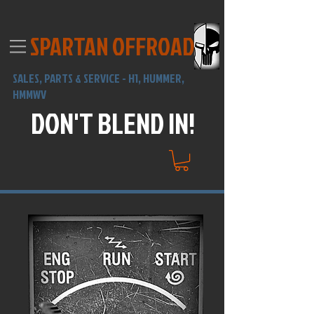
SPARTAN OFFROAD
SALES,
PARTS & SERVICE -
H1, HUMMER,
HMMWV
DON'T BLEND IN!