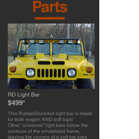
Parts
RD Light Bar
$499*
This RubberDuck4x4 light bar is made
for both wagon AND soft tops!
Other “universal” light bars follow the
contours of the windshield frame,
leaving the corners of a soft top bare