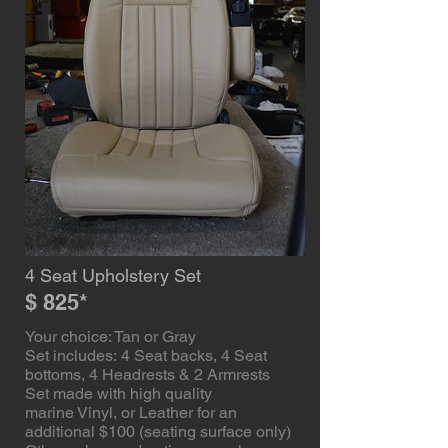
4 Seat Upholstery Set
$ 825*
Your choice: Tan or Gray
Set includes: 4 Seat backs, 4 Seat
bottoms, 4 Headrests & 2 Armrests
Set made with high quality
marine Vinyl, or Leather for an
additional $100 (seating surface only)