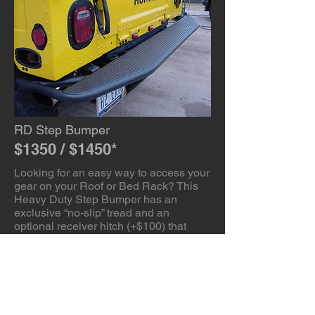
RD Step Bumper
$1350 / $1450*
Looking for an easy way to access your
gear on your Roof or Bed Rack? This
Heavy Duty Step Bumper has an
exclusive “no-slip” tread and an
optional receiver hitch (+$100) that
allows you to remove the factory hitch
to gain an additional 3″ of departure
angle. (Note: Hitch is for off-road use
only) Powder coated with a textured
powder that provides a “tooth” for paint
touch-ups should you scratch it while