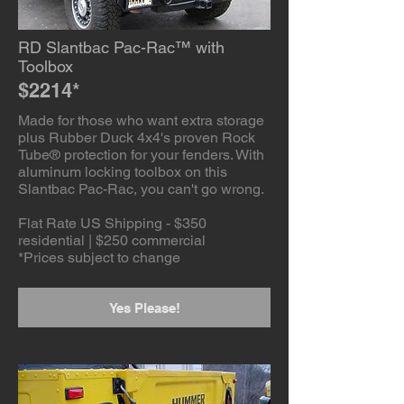
RD Slantbac Pac-Rac™ with
Toolbox
$2214*
Made for those who want extra storage
plus Rubber Duck 4x4's proven Rock
Tube® protection for your fenders. With
aluminum locking toolbox on this
Slantbac Pac-Rac, you can't go wrong.
Flat Rate US Shipping - $350
residential | $250 commercial
*Prices subject to change
Yes Please!