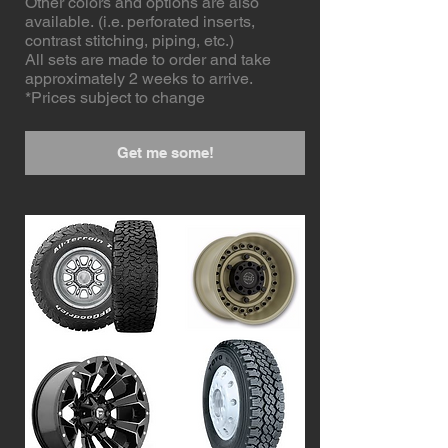
Other colors and options are also
available. (i.e. perforated inserts,
contrast stitching, piping, etc.)
All sets are made to order and take
approximately 2 weeks to arrive.
*Prices subject to change
Get me some!