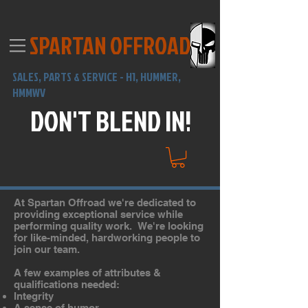
SPARTAN OFFROAD
SALES,
PARTS & SERVICE -
H1, HUMMER,
HMMWV
DON'T BLEND IN!
At Spartan Offroad we're dedicated to
providing exceptional service while
performing quality work. We're looking
for like-minded, hardworking people to
join our team.
A few examples of attributes &
qualifications needed:
Integrity
A sense of humor