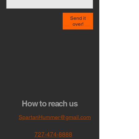
Send it
over!
How to reach us
SpartanHummer@gmail.com
727-474-8888