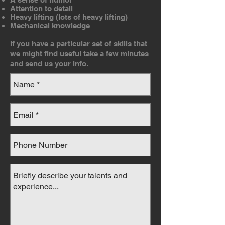
Attention to detail
Heavy lifting (lots of heavy lifting)
Mechanical knowledge
If you have a particular set of skills that
we might find useful take a few minutes
and send us your info.