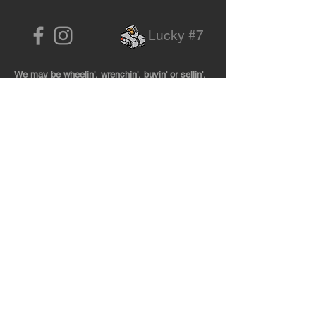
Lucky #7
We may be wheelin', wrenchin', buyin' or sellin',
so be sure to give us a call before dropping by!
727-474-8888
Located 20 miles East of Tallahassee
By Appoin
tment Only
NO MAIL
Call for shipping address